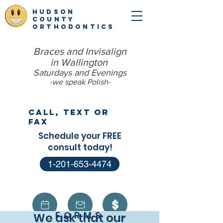
hudson
county
orthodontics
Braces and Invisalign
in Wallington
Saturdays and Evenings
-we speak Polish​-
Call, Text or
Fax
Schedule your FREE
consult today!
1-201-653-4474
FORMS
We ask that our