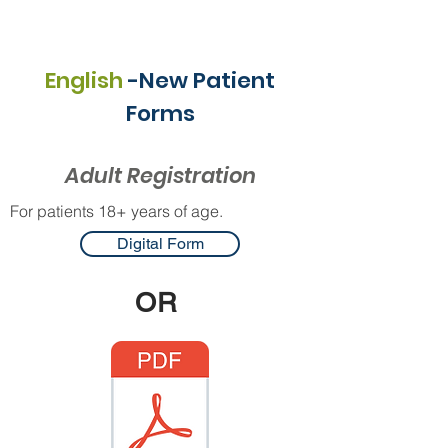
English
-New Patient
Forms
Adult Registration
For patients 18+ years of age.
Digital Form
OR