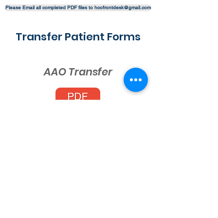
Please Email all completed PDF files to hcofrontdesk@gmail.com
Transfer Patient Forms
AAO Transfer
Invisalign Transfer