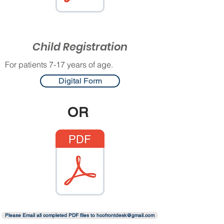
Child Registration
For patients 7-17 years of age.
Digital Form
OR
Please Email all completed PDF files to hcofrontdesk@gmail.com