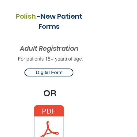
Polish
-New Patient
Forms
Adult Registration
For patients 18+ years of age.
Digital Form
OR