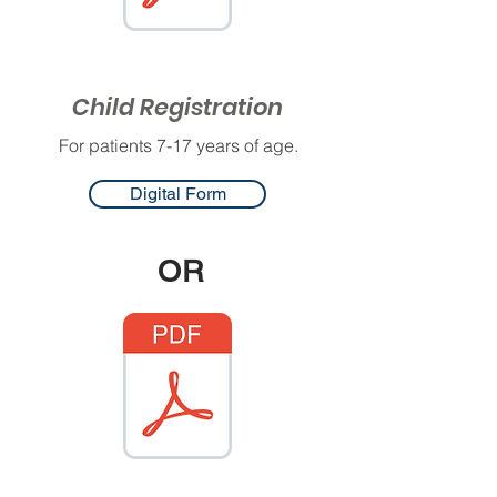
Child Registration
For patients 7-17 years of age.
Digital Form
OR