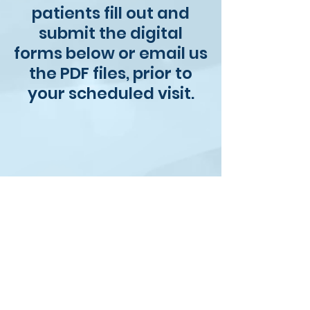
patients fill out and
submit the digital
forms below or email us
the PDF files, prior to
your scheduled visit.