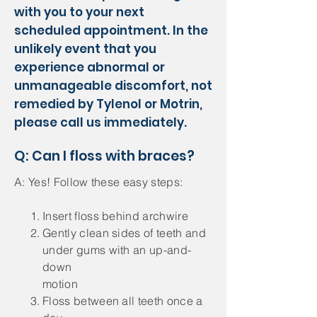
with you to your next
scheduled appointment. In the
unlikely event that you
experience abnormal or
unmanageable discomfort, not
remedied by Tylenol or Motrin,
please call us immediately.
Q: Can I floss with braces?
A: Yes! Follow these easy steps:
Insert floss behind archwire
Gently clean sides of teeth and
under gums with an up-and-
down
motion
Floss between all teeth once a