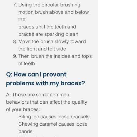
Using the circular brushing
motion brush above and below
the
braces until the teeth and
braces are sparking clean
Move the brush slowly toward
the front and left side
Then brush the insides and tops
of teeth
Q: How can I prevent
problems with my braces?
A: These are some common
behaviors that can affect the quality
of your braces:
Biting Ice causes loose brackets
Chewing caramel causes loose
bands