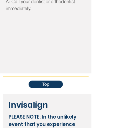
A:
Call your dentist or orthodontist
immediately.
Top
Invisalign
PLEASE NOTE:
In the unlikely
event that you experience