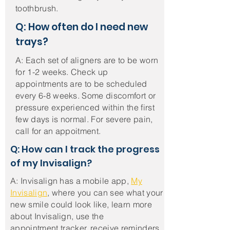
toothbrush.
Q: How often do I need new
trays?
A: Each set of aligners are to be worn
for 1-2 weeks. Check up
appointments
are to be scheduled
every 6-8 weeks. Some discomfort or
pressure experienced within the first
few days is normal. For severe pain,
call for an appoitment.
Q: How can I track the progress
of my Invisalign?
A: Invisalign has a
mobile app,
My
Invisalign
, where you can see what your
new smile could look like, learn more
about Invisalign, use the
appointment
tracker,
receive
reminders,