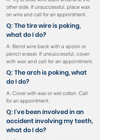
other side. If unsuccessful, place wax
on wire and call for an appointment.
Q: The tire wire is poking,
what do I do?
A: Bend wire back with a spoon or
pencil eraser. If unsuccessful, cover
with wax and call for an appointment.
Q: The arch is poking, what
do I do?
A:
Cover with wax or wet cotton. Call
for an appointment.
Q: I've been involved in an
accident involving my teeth,
what do I do?