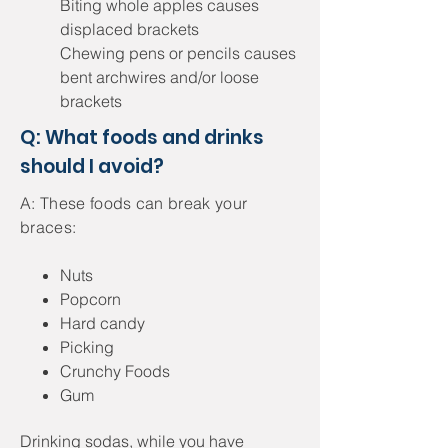
Biting whole apples causes
displaced brackets
Chewing pens or pencils causes
bent archwires and/or loose
brackets
Q: What foods and drinks
should I avoid?
A: These foods can break your
braces:
Nuts
Popcorn
Hard candy
Picking
Crunchy Foods
Gum
Drinking sodas, while you have