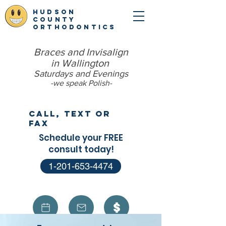
hudson
county
orthodontics
Braces and Invisalign
in Wallington
Saturdays and Evenings
-we speak Polish​-
Call, Text or
Fax
Schedule your FREE
consult today!
1-201-653-4474