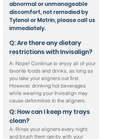
abnormal or unmanageable
discomfort, not remedied by
Tylenol or Motrin, please call us
immediately.
Q: Are there any dietary
restrictions with Invisalign?
A: Nope! Continue to enjoy all of your
favorite foods and drinks, as long as
you take your aligners out first.
However, drinking hot beverages
while wearing your Invisalign may
cause deformities to the aligners.
Q: How can I keep my trays
clean?
A: Rinse your aligners every night
and brush them gently with your