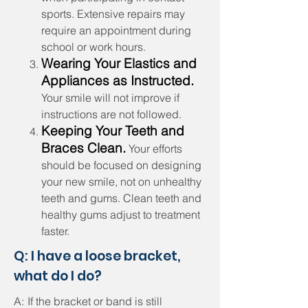
sports. Extensive repairs may
require an appointment during
school or work hours.
Wearing Your Elastics and
Appliances as Instructed.
Your smile will not improve if
instructions are not followed.
Keeping Your Teeth and
Braces Clean.
Your efforts
should be focused on designing
your new smile, not on unhealthy
teeth and gums. Clean teeth and
healthy gums adjust to treatment
faster.
Q: I have a loose bracket,
what do I do?
A:
If the bracket or band is still