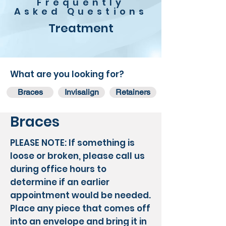
Frequently
Asked Questions
Treatment
What are you looking for?
Braces
Invisalign
Retainers
Braces
PLEASE NOTE:
If something is
loose or broken, please call us
during office hours to
determine if an earlier
appointment would be needed.
Place any piece that comes off
into an envelope and bring it in