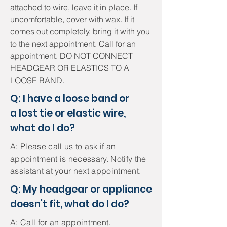
attached to wire, leave it in place. If
uncomfortable, cover with wax. If it
comes out completely, bring it with you
to the next appointment. Call for an
appointment. DO NOT CONNECT
HEADGEAR OR ELASTICS TO A
LOOSE BAND.
Q: I have a loose band or
a lost tie or elastic wire,
what do I do?
A: Please call us to ask if an
appointment is necessary. Notify the
assistant at your next appointment.
Q: My headgear or appliance
doesn't fit, what do I do?
A: Call for an appointment.