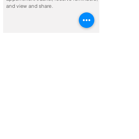
and view and share.
Top
Post-Treatment
Retainers
CONGRATULATIONS! You
did the work and earned
your beautiful smile;
here's what to do to
keep it for life!