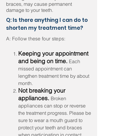
braces, may cause permanent
damage to your teeth.
Q: Is there anything I can do to
shorten my treatment time?
A: Follow these four steps:
​Keeping your appointment
and being on time.
Each
missed appointment can
lengthen treatment time by about
month.
Not breaking your
appliances.
Broken
appliances can stop or reverse
the treatment progress. Please be
sure to wear a mouth guard to
protect your teeth and braces
when participating in contact