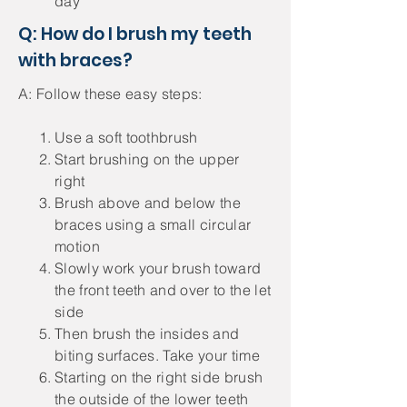
day
Q: How do I brush my teeth
with braces?
A: Follow these easy steps:
Use a soft toothbrush
Start brushing on the upper
right
Brush above and below the
braces using a small circular
motion
Slowly work your brush toward
the front teeth and over to the let
side
Then brush the insides and
biting surfaces. Take your time
Starting on the right side brush
the outside of the lower teeth