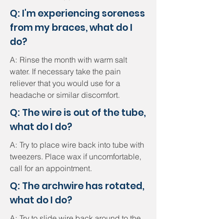
Q: I'm experiencing soreness
from my braces, what do I
do?
A:
Rinse the month with warm salt
water. If necessary take the pain
reliever that you would use for a
headache or similar discomfort.
Q: The wire is out of the tube,
what do I do?
A:
Try to place wire back into tube with
tweezers. Place wax if uncomfortable,
call for an appointment.
Q: The archwire has rotated,
what do I do?
A:
Try to slide wire back around to the