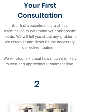
Your First
Consultation
Your first appointment is a clinical
examination to determine your orthodontic
needs. We will tell you about any problems
we discover and describe the necessary
corrective treatment.
We will also talk about how much it is likely
to cost and approximate treatment time.
2