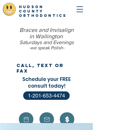
hudson
county
orthodontics
Braces and Invisalign
in Wallington
Saturdays and Evenings
-we speak Polish​-
Call, Text or
Fax
Schedule your FREE
consult today!
1-201-653-4474