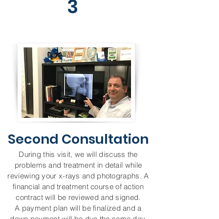
3
Second Consultation
During this visit, we will discuss the
problems and treatment in detail while
reviewing your x-rays and photographs. A
financial and treatment course of action
contract will be reviewed and signed.
A payment plan will be finalized and a
down payment will be due the same day.