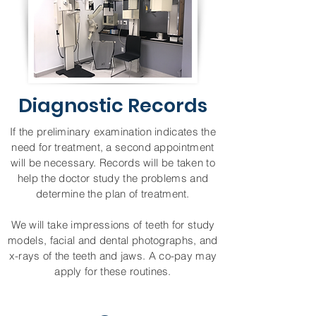
Diagnostic Records
If the preliminary examination indicates the
need for treatment, a second appointment
will be necessary. Records will be taken to
help the doctor study the problems and
determine the plan of treatment.
We will take impressions of teeth for study
models, facial and dental photographs, and
x-rays of the teeth and jaws. A co-pay may
apply for these routines.