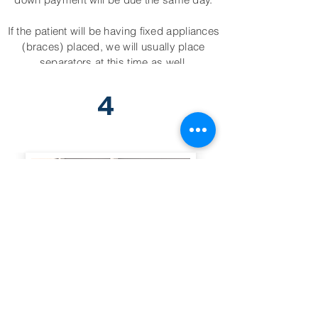
If the patient will be having fixed appliances
(braces) placed, we will usually place
separators at this time as well.
4
Appliance