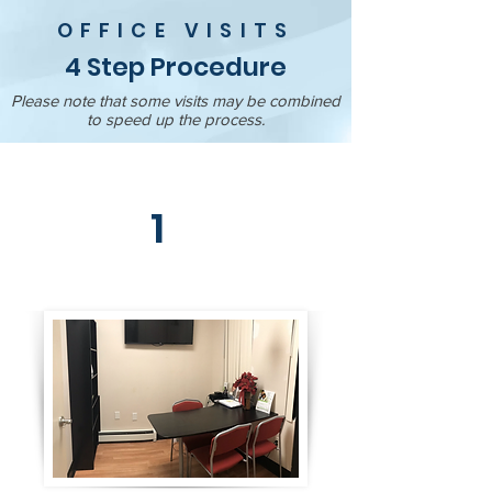
OFFICE VISITS
4 Step Procedure
Please note that some visits may be combined
to speed up the process.
1