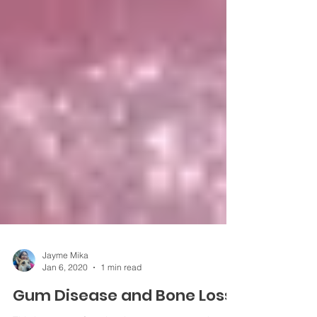
Jayme Mika