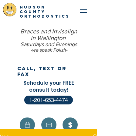
hudson
county
orthodontics
Braces and Invisalign
in Wallington
Saturdays and Evenings
-we speak Polish​-
Call, Text or
Fax
Schedule your FREE
consult today!
1-201-653-4474