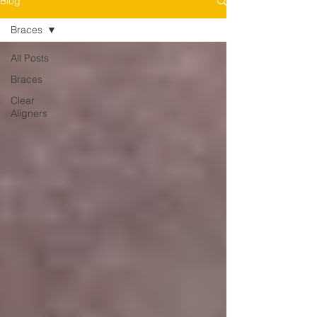
Blog
Braces
All Posts
Braces
Clear
Aligners