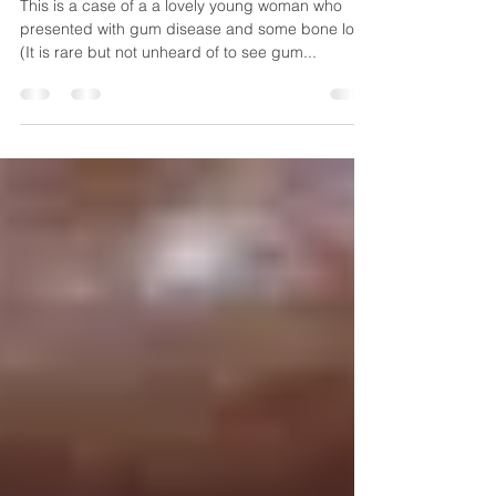
Jan 6, 2020
1 min read
Gum Disease and Bone Loss
This is a case of a a lovely young woman who
presented with gum disease and some bone loss.
(It is rare but not unheard of to see gum...