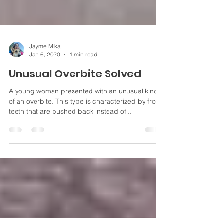
Jayme Mika
Jan 6, 2020
1 min read
Unusual Overbite Solved
A young woman presented with an unusual kind
of an overbite. This type is characterized by front
teeth that are pushed back instead of...