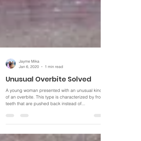
Jayme Mika
Jan 6, 2020
1 min read
Unusual Overbite Solved
A young woman presented with an unusual kind
of an overbite. This type is characterized by front
teeth that are pushed back instead of...