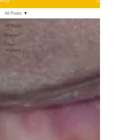
Blog
All Posts
All Posts
Braces
Clear
Aligners