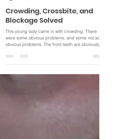
Jayme Mika
Jan 6, 2020
1 min read
Crowding, Crossbite, and
Blockage Solved
This young lady came in with crowding. There
were some obvious problems, and some not so
obvious problems. The front teeth are obviously...