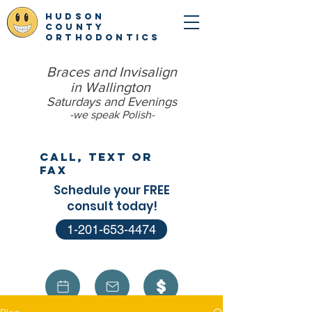
hudson
county
orthodontics
Braces and Invisalign
in Wallington
Saturdays and Evenings
-we speak Polish​-
Call, Text or
Fax
Schedule your FREE
consult today!
1-201-653-4474