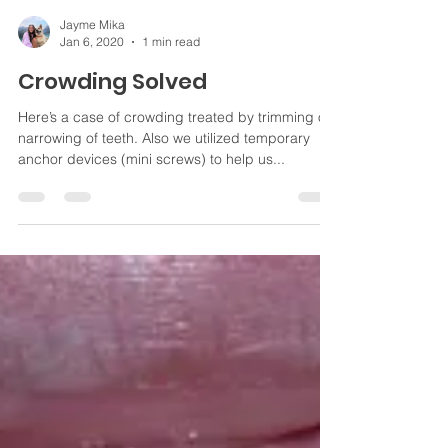
Jayme Mika
Jan 6, 2020
1 min read
Crowding Solved
Here’s a case of crowding treated by trimming or
narrowing of teeth. Also we utilized temporary
anchor devices (mini screws) to help us...