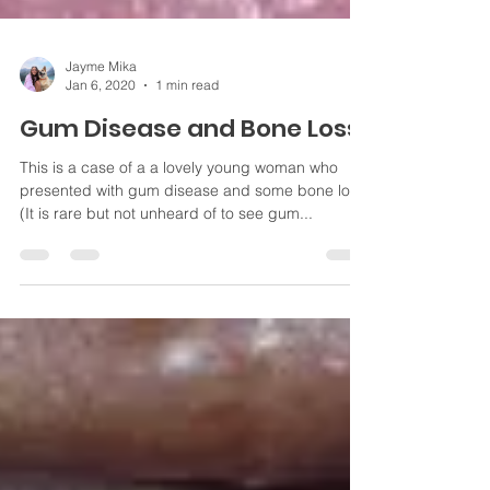
Jayme Mika
Jan 6, 2020
1 min read
Gum Disease and Bone Loss
This is a case of a a lovely young woman who
presented with gum disease and some bone loss.
(It is rare but not unheard of to see gum...