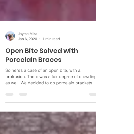
Jayme Mika
Jan 6, 2020
1 min read
Open Bite Solved with
Porcelain Braces
So here’s a case of an open bite, with a
protrusion. There was a fair degree of crowding
as well. We decided to do porcelain brackets
and...