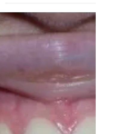
Jayme Mika
Jan 6, 2020
1 min read
Impacted Upper Front Tooth
Here’s an interesting case of an impacted (stuck)
upper front tooth. It is often not clear why this
happens. Though there is a thought...